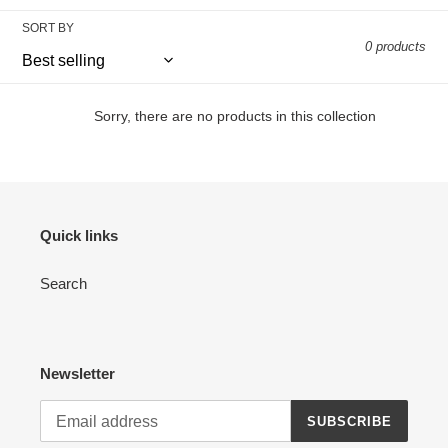
l
SORT BY
e
0 products
c
t
Sorry, there are no products in this collection
i
o
n
Quick links
:
Search
Newsletter
SUBSCRIBE